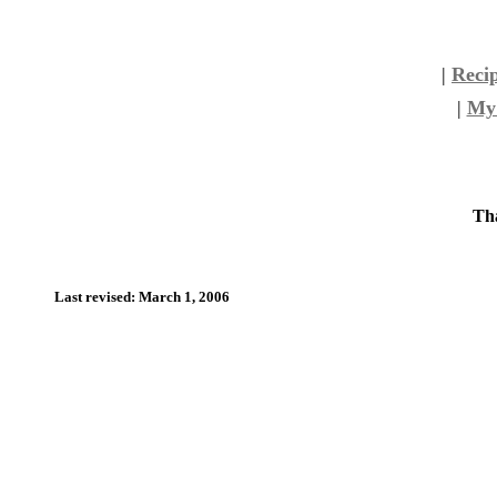
|
Reci
|
My 
Tha
Last revised: March 1, 2006