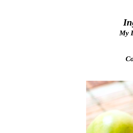
In
My L
Co